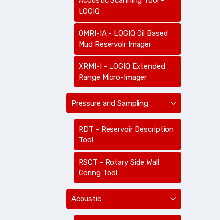
Acoustic Scanning Tool -
LOGIQ
OMRI-IA - LOGIQ Oil Based
Mud Reservoir Imager
XRMI-I - LOGIQ Extended
Range Micro-Imager
Pressure and Sampling
RDT - Reservoir Description
Tool
RSCT - Rotary Side Wall
Coring Tool
Acoustic