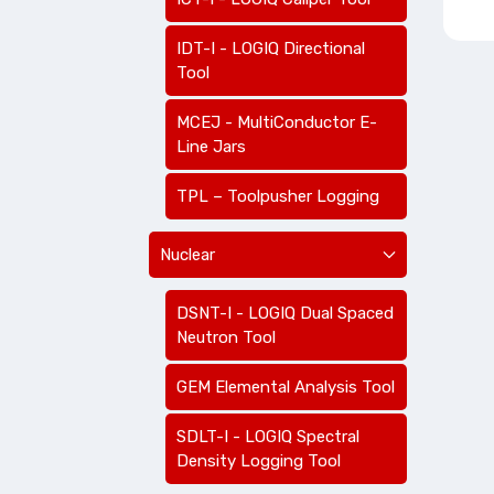
IDT-I - LOGIQ Directional
Tool
MCEJ - MultiConductor E-
Line Jars
TPL – Toolpusher Logging
Nuclear
DSNT-I - LOGIQ Dual Spaced
Neutron Tool
GEM Elemental Analysis Tool
SDLT-I - LOGIQ Spectral
Density Logging Tool