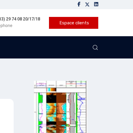
13) 29 74 08 20/17/18
Espace clients
éphone