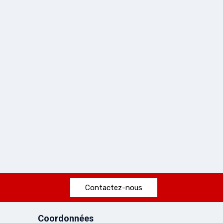
Contactez-nous
Coordonnées