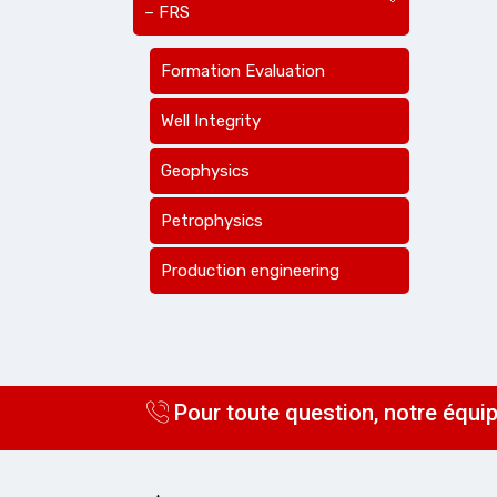
– FRS
Formation Evaluation
Well Integrity
Geophysics
Petrophysics
Production engineering
Pour toute question, notre équip