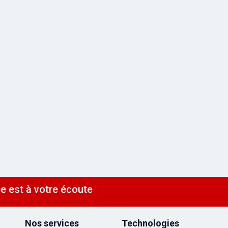
e est à votre écoute
Nos services
Technologies