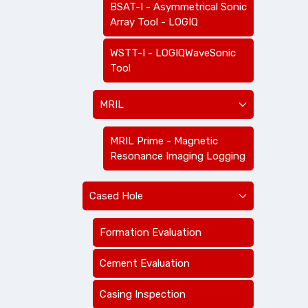
BSAT-I - Asymmetrical Sonic
Array Tool - LOGIQ
WSTT-I - LOGIQWaveSonic
Tool
MRIL
MRIL Prime - Magnetic
Resonance Imaging Logging
Cased Hole
Formation Evaluation
Cement Evaluation
Casing Inspection