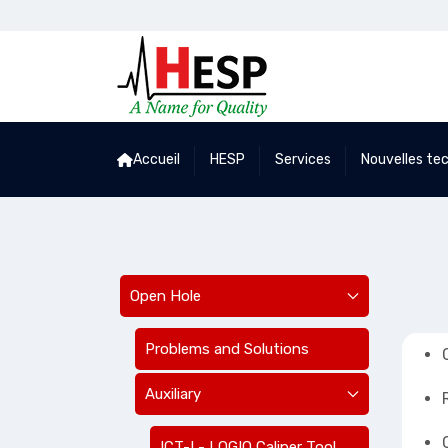
Accueil
HESP
Services
Nouvelles te
Open Hole
Problems and Solutions
Auxiliary
ICT-I - LOGIQ Caliper Tool