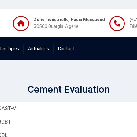
Zone Industrielle, Hassi Messaoud
(+2
30500 Ouargla, Algerie
Tél
chnologies
Actualités
Contact
Cement Evaluation
CAST-V
RCBT
CBL