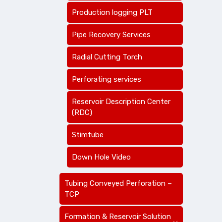
Production logging PLT
Pipe Recovery Services
Radial Cutting Torch
Perforating services
Reservoir Description Center
(RDC)
Stimtube
Down Hole Video
Tubing Conveyed Perforation –
TCP
Formation & Reservoir Solution