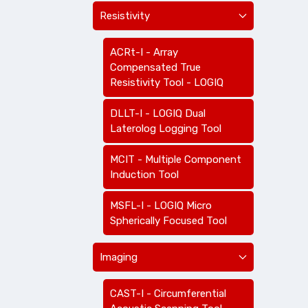
Resistivity
ACRt-I - Array
Compensated True
Resistivity Tool - LOGIQ
DLLT-I - LOGIQ Dual
Laterolog Logging Tool
MCIT - Multiple Component
Induction Tool
MSFL-I - LOGIQ Micro
Spherically Focused Tool
Imaging
CAST-I - Circumferential