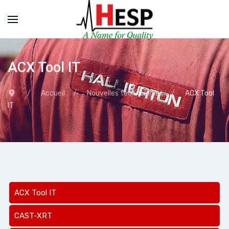
ACX Tool IT
Accueil
Nouvelles technologies
ACX Tool
IT
ACX Tool IT
CAST-XRT