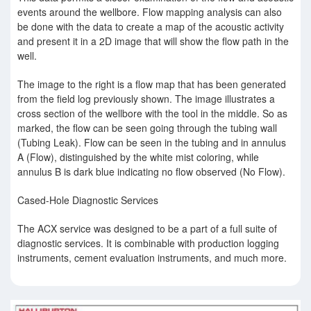
events around the wellbore. Flow mapping analysis can also
be done with the data to create a map of the acoustic activity
and present it in a 2D image that will show the ﬂow path in the
well.
The image to the right is a flow map that has been generated
from the field log previously shown. The image illustrates a
cross section of the wellbore with the tool in the middle. So as
marked, the flow can be seen going through the tubing wall
(Tubing Leak). Flow can be seen in the tubing and in annulus
A (Flow), distinguished by the white mist coloring, while
annulus B is dark blue indicating no flow observed (No Flow).
Cased-Hole Diagnostic Services
The ACX service was designed to be a part of a full suite of
diagnostic services. It is combinable with production logging
instruments, cement evaluation instruments, and much more.