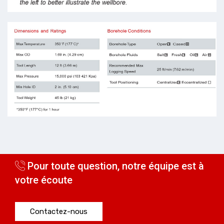
Pour toute question, notre équipe est à
votre écoute
Contactez-nous