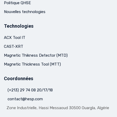
Politique QHSE
Nouvelles technologies
Technologies
ACX Tool IT
CAST-XRT
Magnetic Thikness Detector (MTD)
Magnetic Thickness Tool (MTT)
Coordonnées
(+213) 29 74 08 20/17/18
contact@hesp.com
Zone Industrielle, Hassi Messaoud 30500 Ouargla, Algérie