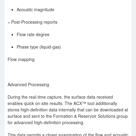
Acoustic magnitude
» Post-Processing reports
Flow rate degree
Phase type (liquid-gas)
Flow mapping
Advanced Processing
During the real-time capture, the surface data received
enables quick on-site results. The ACX™ tool additionally
stores high-deﬁnition data internally that can be downloaded at
surface and sent to the Formation & Reservoir Solutions group
for advanced high-deﬁnition processing.
This data permits a closer examination of the ﬂow and acoustic