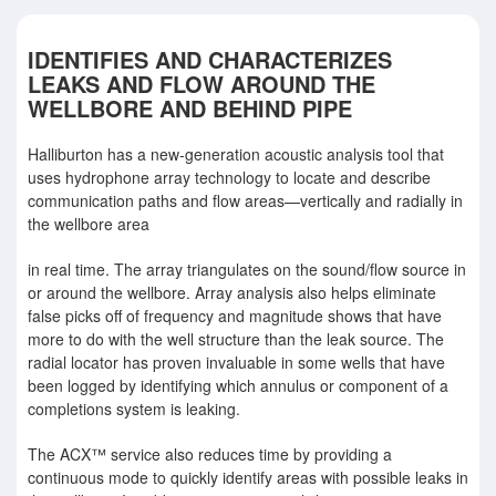
IDENTIFIES AND CHARACTERIZES
LEAKS AND FLOW AROUND THE
WELLBORE AND BEHIND PIPE
Halliburton has a new-generation acoustic analysis tool that
uses hydrophone array technology to locate and describe
communication paths and ﬂow areas—vertically and radially in
the wellbore area
in real time. The array triangulates on the sound/ﬂow source in
or around the wellbore. Array analysis also helps eliminate
false picks off of frequency and magnitude shows that have
more to do with the well structure than the leak source. The
radial locator has proven invaluable in some wells that have
been logged by identifying which annulus or component of a
completions system is leaking.
The ACX™ service also reduces time by providing a
continuous mode to quickly identify areas with possible leaks in