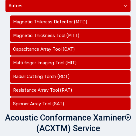
Autres
Magnetic Thikness Detector (MTD)
Magnetic Thickness Tool (MTT)
Capacitance Array Tool (CAT)
Multi finger Imaging Tool (MIT)
Radial Cutting Torch (RCT)
Resistance Array Tool (RAT)
Spinner Array Tool (SAT)
Acoustic Conformance Xaminer®
(ACXTM) Service