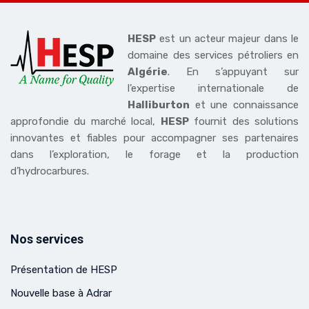
HESP
est un acteur majeur dans le
domaine des services pétroliers en
Algérie
. En s’appuyant sur
l’expertise internationale de
Halliburton
et une connaissance
approfondie du marché local,
HESP
fournit des solutions
innovantes et fiables pour accompagner ses partenaires
dans l’exploration, le forage et la production
d’hydrocarbures.
Nos services
Présentation de HESP
Nouvelle base à Adrar