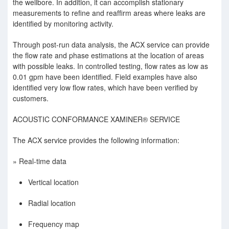
the wellbore. In addition, it can accomplish stationary
measurements to reﬁne and reafﬁrm areas where leaks are
identiﬁed by monitoring activity.
Through post-run data analysis, the ACX service can provide
the ﬂow rate and phase estimations at the location of areas
with possible leaks. In controlled testing, ﬂow rates as low as
0.01 gpm have been identiﬁed. Field examples have also
identiﬁed very low ﬂow rates, which have been veriﬁed by
customers.
ACOUSTIC CONFORMANCE XAMINER® SERVICE
The ACX service provides the following information:
» Real-time data
Vertical location
Radial location
Frequency map